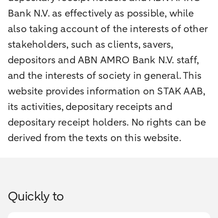
Bank N.V. as effectively as possible, while
also taking account of the interests of other
stakeholders, such as clients, savers,
depositors and ABN AMRO Bank N.V. staff,
and the interests of society in general. This
website provides information on STAK AAB,
its activities, depositary receipts and
depositary receipt holders. No rights can be
derived from the texts on this website.
Quickly to