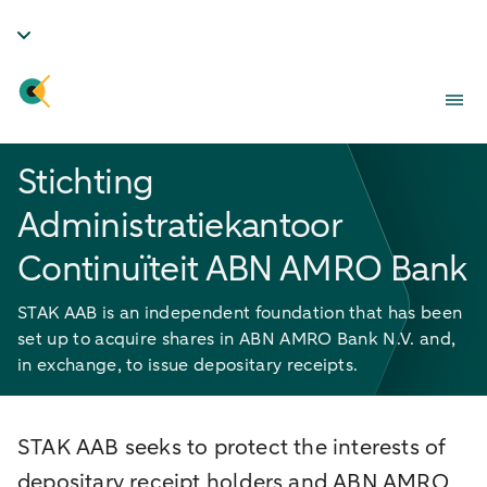
Stichting
Administratiekantoor
Continuïteit ABN AMRO Bank
STAK AAB is an independent foundation that has been
set up to acquire shares in ABN AMRO Bank N.V. and,
in exchange, to issue depositary receipts.
STAK AAB seeks to protect the interests of
depositary receipt holders and ABN AMRO