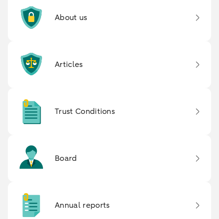
About us
Articles
Trust Conditions
Board
Annual reports