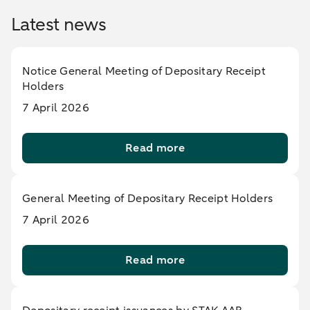
Latest news
Notice General Meeting of Depositary Receipt
Holders
7 April 2026
Read more
General Meeting of Depositary Receipt Holders
7 April 2026
Read more