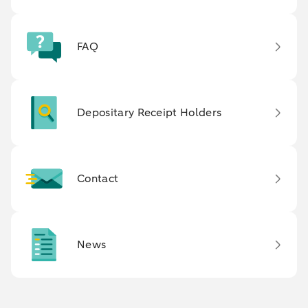
FAQ
Depositary Receipt Holders
Contact
News